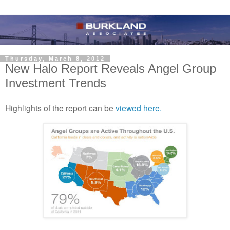
Thursday, March 8, 2012
New Halo Report Reveals Angel Group
Investment Trends
Highlights of the report can be
viewed here.