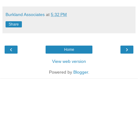
Burkland Associates
at
5:32 PM
Share
‹
›
Home
View web version
Powered by
Blogger
.